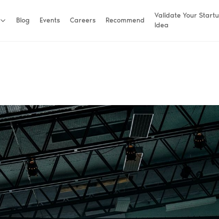
Validate Your Start
Blog
Events
Careers
Recommend
Idea