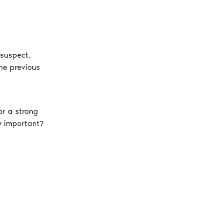
 suspect,
the previous
or a strong
y important?