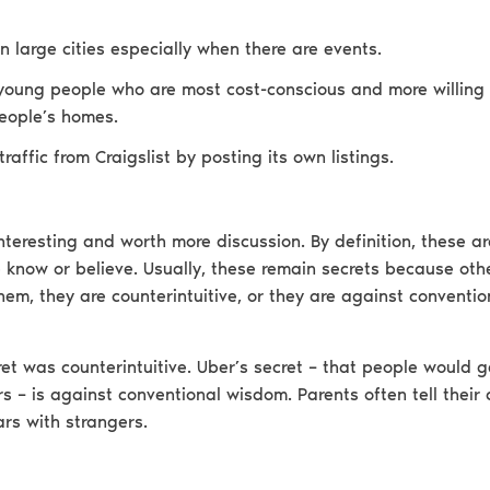
n large cities especially when there are events.
young people who are most cost-conscious and more willing 
eople’s homes.
traffic from Craigslist by posting its own listings.
nteresting and worth more discussion. By definition, these ar
 know or believe. Usually, these remain secrets because oth
hem, they are counterintuitive, or they are against conventi
et was counterintuitive. Uber’s secret – that people would g
s – is against conventional wisdom. Parents often tell their 
ars with strangers.