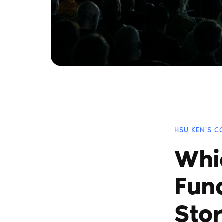
HSU KEN'S 
Whi
Fun
Stor