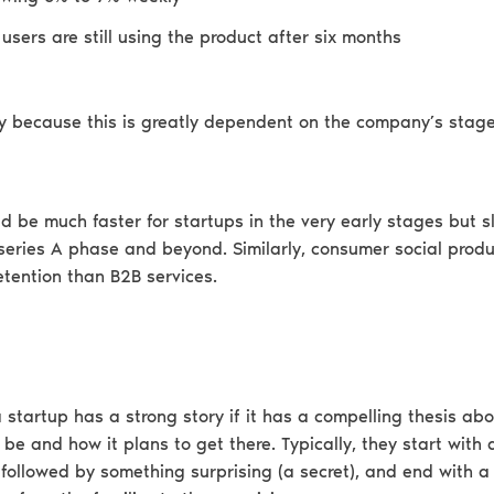
users are still using the product after six months
lly because this is greatly dependent on the company’s stag
d be much faster for startups in the very early stages but s
 series A phase and beyond. Similarly, consumer social produ
etention than B2B services.
 startup has a strong story if it has a compelling thesis ab
be and how it plans to get there. Typically, they start with a
 followed by something surprising (a secret), and end with a