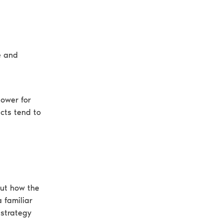
e and
lower for
cts tend to
out how the
 familiar
 strategy