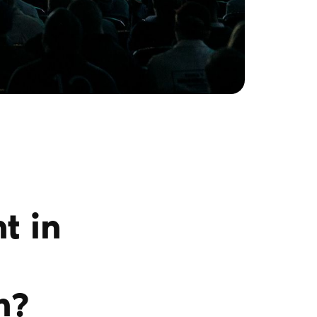
t in
n?