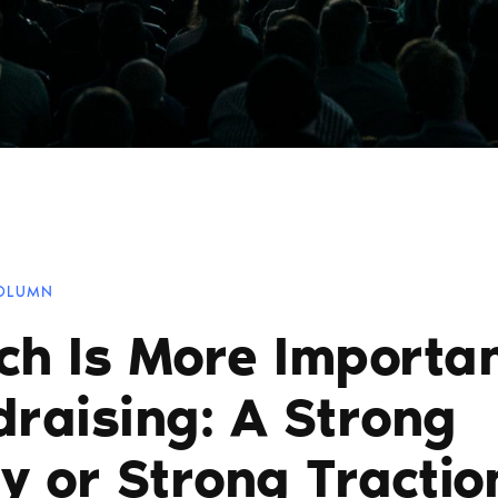
COLUMN
ch Is More Importan
draising: A Strong
y or Strong Tractio