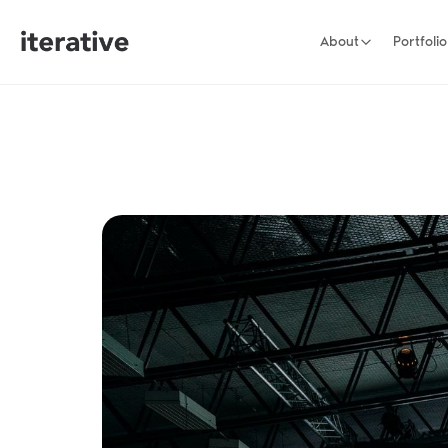
About
Portfolio