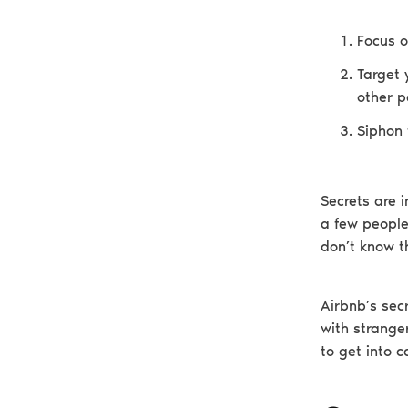
Focus o
Target 
other p
Siphon 
Secrets are i
a few people
don’t know t
Airbnb’s secr
with stranger
to get into c