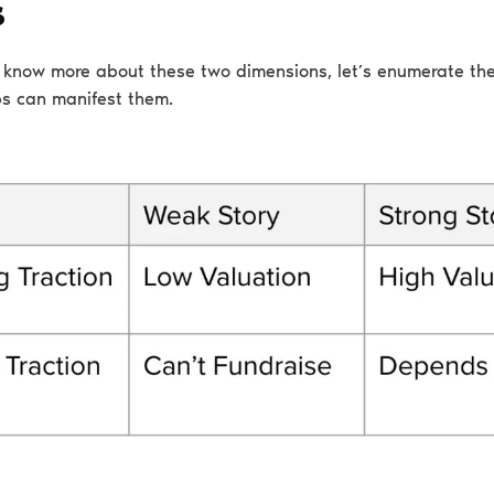
s
know more about these two dimensions, let’s enumerate the
s can manifest them.