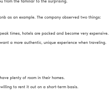
u from the familiar to the surprising.
rbnb as an example. The company observed two things:
peak times, hotels are packed and become very expensive.
want a more authentic, unique experience when traveling.
have plenty of room in their homes.
 willing to rent it out on a short-term basis.