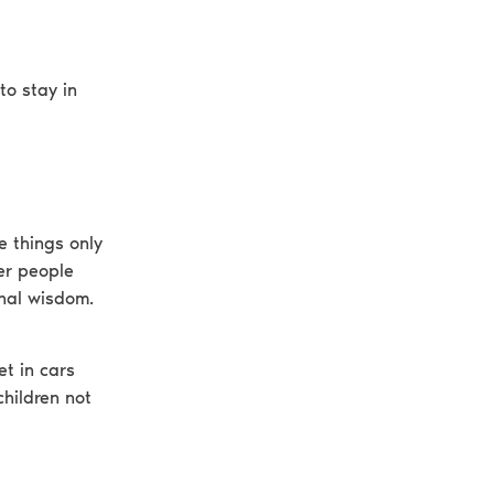
to stay in
e things only
er people
onal wisdom.
et in cars
children not