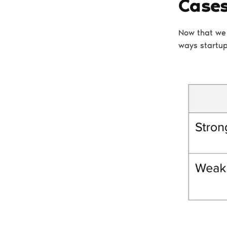
Case
Now that we 
ways startup