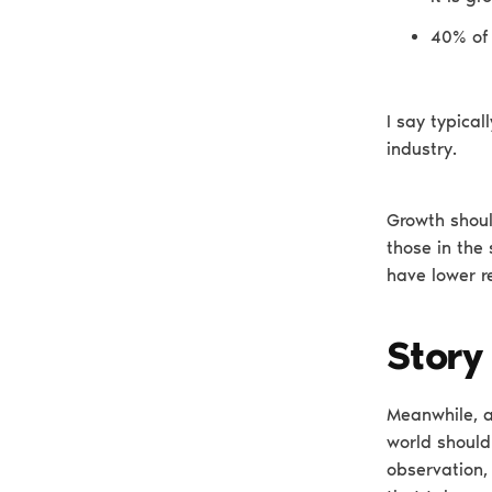
40% of 
I say typica
industry.
Growth shoul
those in the
have lower r
Story
Meanwhile, a
world should 
observation,