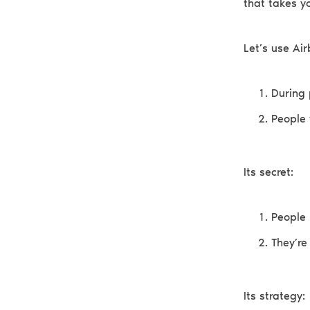
that takes yo
Let’s use Ai
During 
People 
Its secret:
People 
They’re
Its strategy: