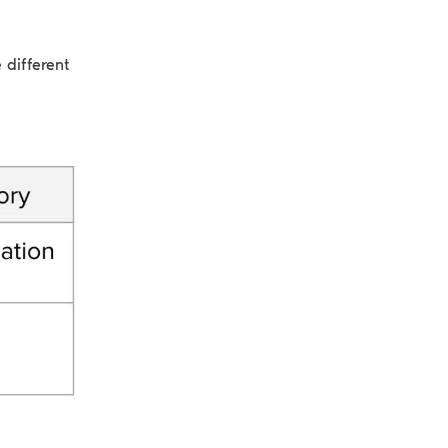
 different