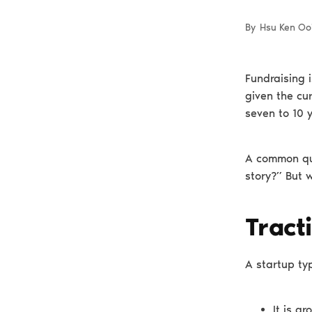
By
Hsu Ken Oo
Fundraising i
given the cur
seven to 10 
A common que
story?” But 
Tract
A startup typ
It is g