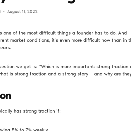
i
•
August 11, 2022
s one of the most difficult things a founder has to do. And I
rent market conditions, it’s even more difficult now than in 
years.
stion we get is: “Which is more important: strong traction 
what is strong traction and a strong story — and why are the
ion
ically has strong traction if:
rowing 5% to 7% weekly