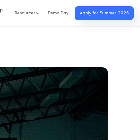
up
Resources
Demo Day
Apply for Summer 2025