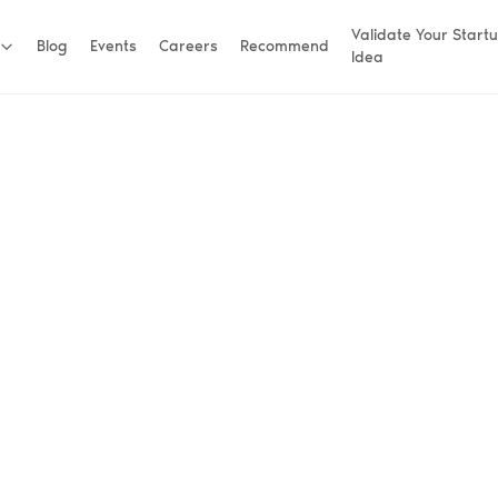
Validate Your Start
Blog
Events
Careers
Recommend
Idea
helping early-
.