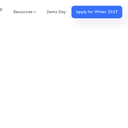
up
Resources
Demo Day
Apply for Winter 2027