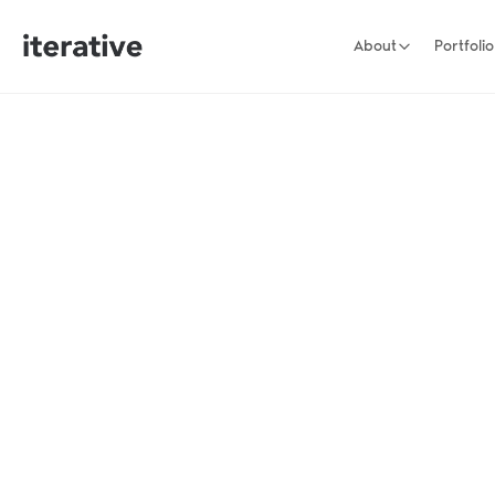
About
Portfolio
stage founders