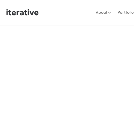
About
Portfolio