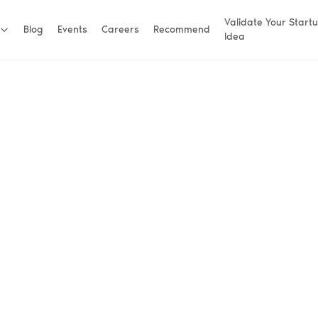
Validate Your Start
Blog
Events
Careers
Recommend
Idea