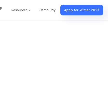
up
Resources
Demo Day
Apply for Winter 2027