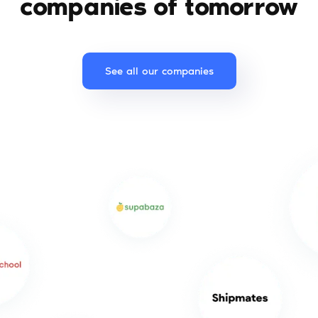
companies of tomorrow
See all our companies