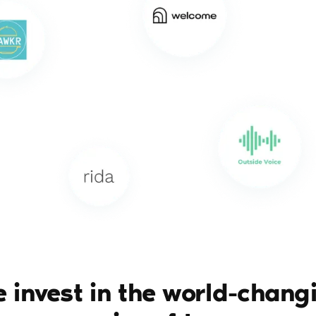
 invest in the world-chang