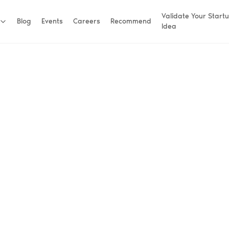
Validate Your Start
Blog
Events
Careers
Recommend
Idea
ners.