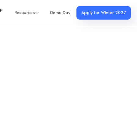
up
Resources
Demo Day
Apply for Winter 2027