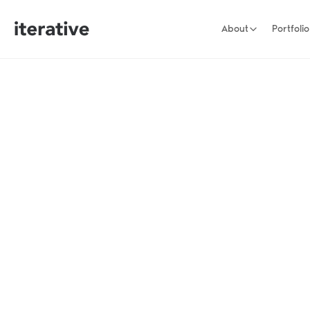
About
Portfolio
Long term part