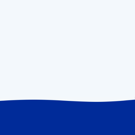
OUR MISSION
To build the most vibrant, supportive,
and intellectually honest community
of founders
We believe the best way for us to help is to leverage
our experience to support founders who in turn use
their experience to help other founders. In the end,
that looks like a community of founders helping other
founders.