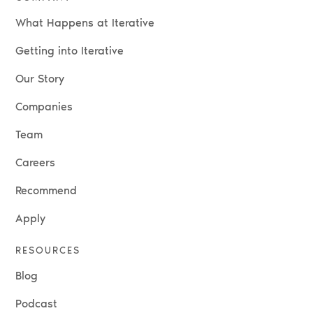
What Happens at Iterative
Getting into Iterative
Our Story
Companies
Team
Careers
Recommend
Apply
RESOURCES
Blog
Podcast