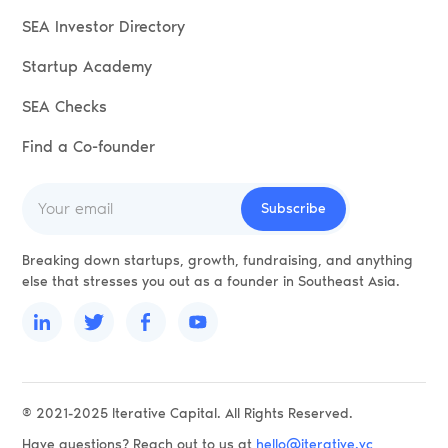
SEA Investor Directory
Startup Academy
SEA Checks
Find a Co-founder
Breaking down startups, growth, fundraising, and anything
else that stresses you out as a founder in Southeast Asia.
® 2021-2025 Iterative Capital. All Rights Reserved.
Have questions? Reach out to us at
hello@iterative.vc