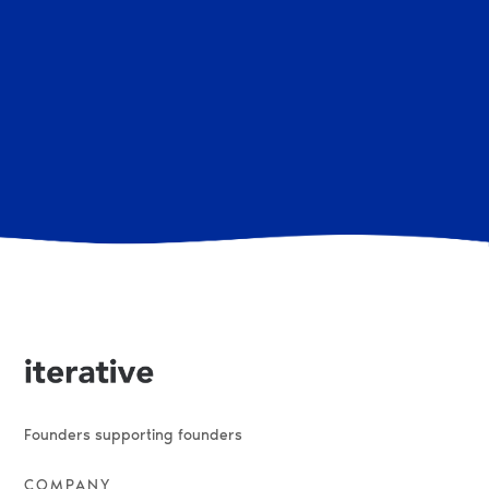
There are no open roles at the moment. If you have any
questions or want to enquire on the latest hiring news,
reach out to us at hello (at) iterative.vc.
Founders supporting founders
COMPANY