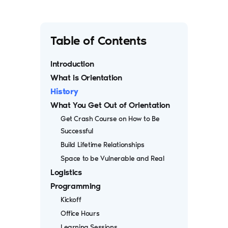
Table of Contents
Introduction
What is Orientation
History
What You Get Out of Orientation
Get Crash Course on How to Be
Successful
Build Lifetime Relationships
Space to be Vulnerable and Real
Logistics
Programming
Kickoff
Office Hours
Learning Sessions