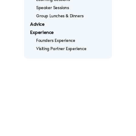
Speaker Sessions
Group Lunches & Dinners
Advice
Experience
Founders Experience
Visiting Partner Experience
Iterative begins each batch with a
dynamic three-day in-person
orientation, where you'll forge