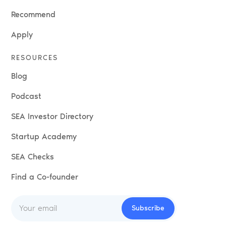
Recommend
Apply
RESOURCES
Blog
Podcast
SEA Investor Directory
Startup Academy
SEA Checks
Find a Co-founder