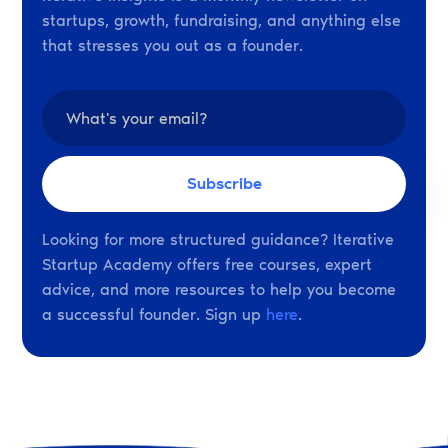
startups, growth, fundraising, and anything else
that stresses you out as a founder.
Looking for more structured guidance? Iterative
Startup Academy offers free courses, expert
advice, and more resources to help you become
a successful founder. Sign up
here
.