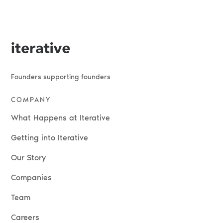
Founders supporting founders
COMPANY
What Happens at Iterative
Getting into Iterative
Our Story
Companies
Team
Careers