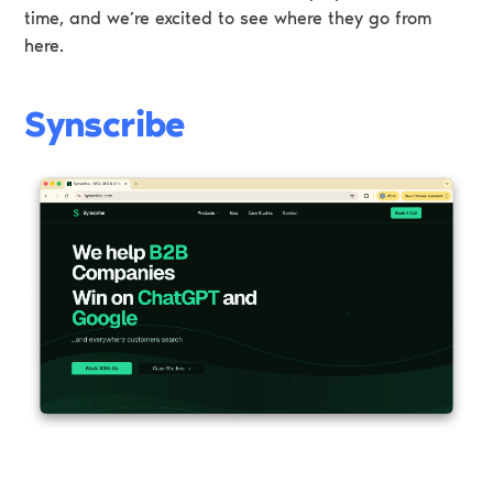
time, and we’re excited to see where they go from
here.
Synscribe