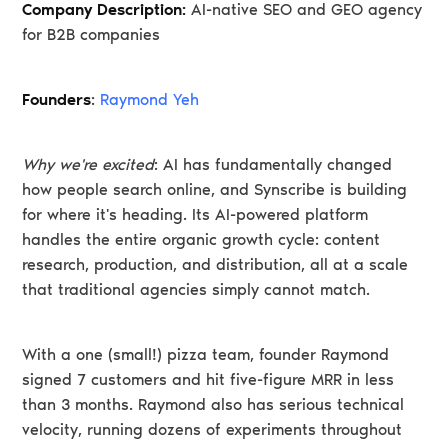
Company Description:
AI-native SEO and GEO agency
for B2B companies
Founders
:
Raymond Yeh
Why we're excited
: AI has fundamentally changed
how people search online, and Synscribe is building
for where it's heading. Its AI-powered platform
handles the entire organic growth cycle: content
research, production, and distribution, all at a scale
that traditional agencies simply cannot match.
With a one (small!) pizza team, founder Raymond
signed 7 customers and hit five-figure MRR in less
than 3 months. Raymond also has serious technical
velocity, running dozens of experiments throughout