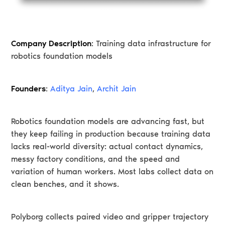
Company Description
: Training data infrastructure for
robotics foundation models
Founders
:
Aditya Jain
,
Archit Jain
Robotics foundation models are advancing fast, but
they keep failing in production because training data
lacks real-world diversity: actual contact dynamics,
messy factory conditions, and the speed and
variation of human workers. Most labs collect data on
clean benches, and it shows.
Polyborg collects paired video and gripper trajectory