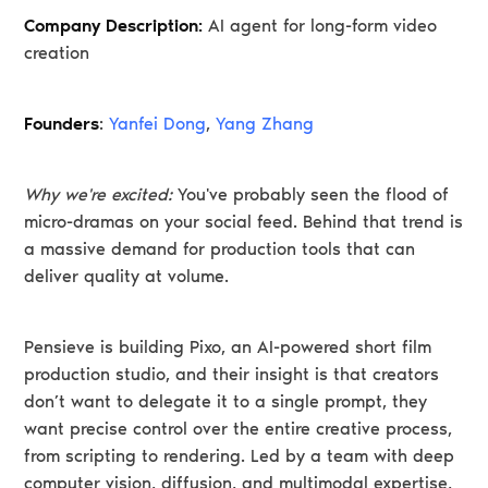
Company Description:
AI agent for long-form video
creation
Founders
:
Yanfei Dong
,
Yang Zhang
Why we're excited:
You've probably seen the flood of
micro-dramas on your social feed. Behind that trend is
a massive demand for production tools that can
deliver quality at volume.
Pensieve is building Pixo, an AI-powered short film
production studio, and their insight is that creators
don’t want to delegate it to a single prompt, they
want precise control over the entire creative process,
from scripting to rendering. Led by a team with deep
computer vision, diffusion, and multimodal expertise,