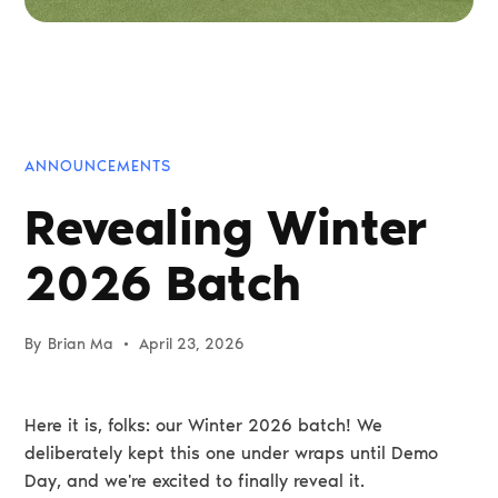
ANNOUNCEMENTS
Revealing Winter
2026 Batch
By
Brian Ma
•
April 23, 2026
Here it is, folks: our Winter 2026 batch! We
deliberately kept this one under wraps until Demo
Day, and we're excited to finally reveal it.