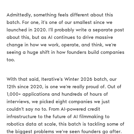
Admittedly, something feels different about this
batch. For one, it's one of our smallest since we
launched in 2020. I'll probably write a separate post
about this, but as AI continues to drive massive
change in how we work, operate, and think, we're
seeing a huge shift in how founders build companies
too.
With that said, Iterative's Winter 2026 batch, our
12th since 2020, is one we're really proud of. Out of
1,000+ applications and hundreds of hours of
interviews, we picked eight companies we just
couldn't say no to. From AI-powered credit
infrastructure to the future of AI filmmaking to
robotics data at scale, this batch is tackling some of
the biggest problems we've seen founders go after.