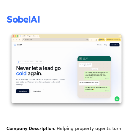
SobelAI
Company Description:
Helping property agents turn