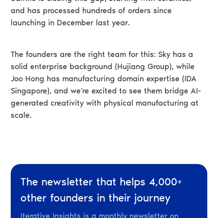
and has processed hundreds of orders since
launching in December last year.
The founders are the right team for this: Sky has a
solid enterprise background (Hujiang Group), while
Joo Hong has manufacturing domain expertise (IDA
Singapore), and we're excited to see them bridge AI-
generated creativity with physical manufacturing at
scale.
The newsletter that helps 4,000+
other founders in their journey
Iterative Insights is a monthly newsletter on