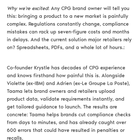
Why we're excited
: Any CPG brand owner will tell you
this: bringing a product to a new market is painfully
complex. Regulations constantly change, compliance
mistakes can rack up seven-figure costs and months
in delays. And the current solution major retailers rely
on? Spreadsheets, PDFs, and a whole lot of hours.:
Co-founder Krystle has decades of CPG experience
and knows firsthand how painful this is. Alongside
Violette (ex-IBM) and Adrien (ex-Le Groupe La Poste),
Taama lets brand owners and retailers upload
product data, validate requirements instantly, and
get tailored guidance to launch. The results are
concrete: Taama helps brands cut compliance checks
from days to minutes, and has already caught over
600 errors that could have resulted in penalties or
recalls.