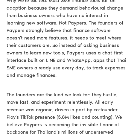
Why we're excited: Most SME finance tools fail on
adoption because they demand behavioural change
from business owners who have no interest in
learning new software. Not Paypers. The founders of
Paypers strongly believe that finance software
doesn't need more features, it needs to meet where
their customers are. So instead of asking business
owners to learn new tools, Paypers uses a chat-first
interface built on LINE and WhatsApp, apps that Thai
SME owners already use every day, to track expenses
and manage finances.
The founders are the kind we look for: they hustle,
move fast, and experiment relentlessly. All early
revenue was organic, driven in part by co-founder
Ploy's TikTok presence (5.8M likes and counting). We
believe Paypers is becoming the invisible financial
backbone for Thailand's millions of underserved