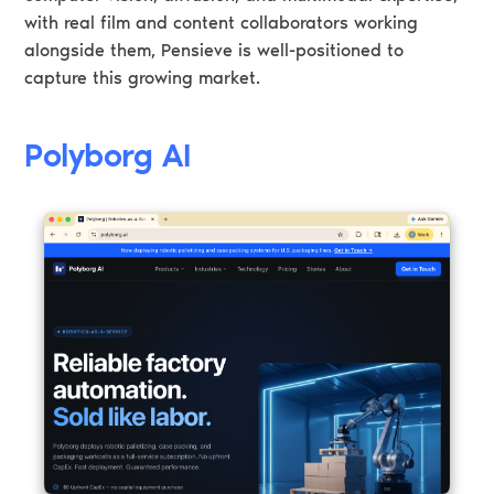
with real film and content collaborators working
alongside them, Pensieve is well-positioned to
capture this growing market.
Polyborg AI