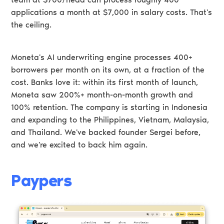
applications a month at $7,000 in salary costs. That's
the ceiling.
Moneta's AI underwriting engine processes 400+
borrowers per month on its own, at a fraction of the
cost. Banks love it: within its first month of launch,
Moneta saw 200%+ month-on-month growth and
100% retention. The company is starting in Indonesia
and expanding to the Philippines, Vietnam, Malaysia,
and Thailand. We've backed founder Sergei before,
and we're excited to back him again.
Paypers