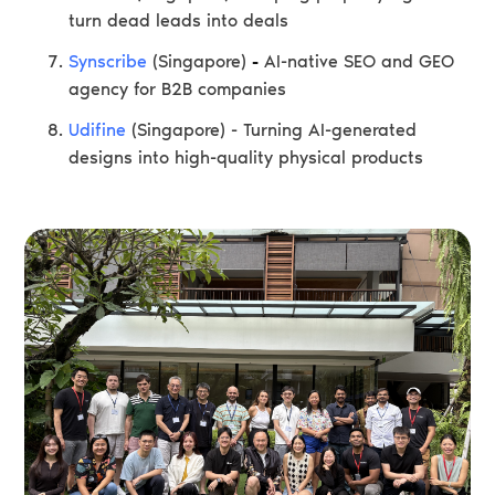
turn dead leads into deals
Synscribe
(Singapore)
-
AI-native SEO and GEO
agency for B2B companies
Udifine
(Singapore) - Turning AI-generated
designs into high-quality physical products