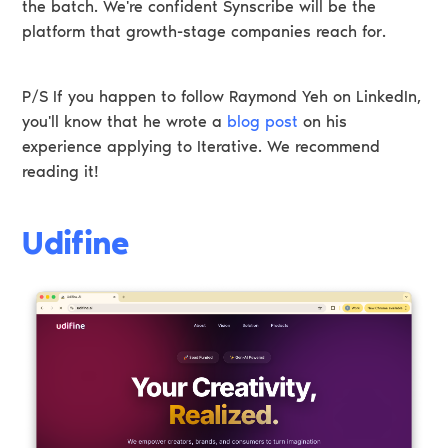
the batch. We're confident Synscribe will be the
platform that growth-stage companies reach for.
P/S If you happen to follow Raymond Yeh on LinkedIn,
you'll know that he wrote a
blog post
on his
experience applying to Iterative. We recommend
reading it!
Udifine