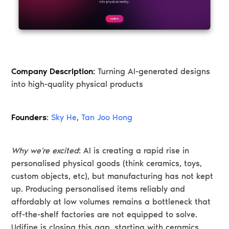
Company Description:
Turning AI-generated designs
into high-quality physical products
Founders
:
Sky He
,
Tan Joo Hong
Why we're excited
: AI is creating a rapid rise in
personalised physical goods (think ceramics, toys,
custom objects, etc), but manufacturing has not kept
up. Producing personalised items reliably and
affordably at low volumes remains a bottleneck that
off-the-shelf factories are not equipped to solve.
Udifine is closing this gap, starting with ceramics,