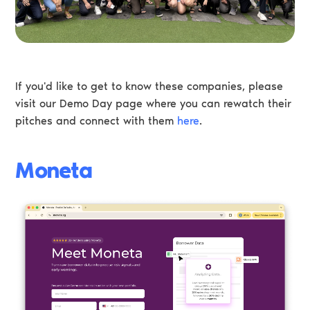
If you'd like to get to know these companies, please
visit our Demo Day page where you can rewatch their
pitches and connect with them
here
.
Moneta