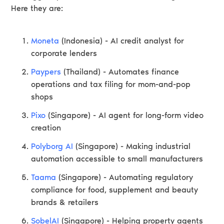
Here they are:
Moneta
(Indonesia) - AI credit analyst for
corporate lenders
Paypers
(Thailand) - Automates finance
operations and tax filing for mom-and-pop
shops
Pixo
(Singapore) - AI agent for long-form video
creation
Polyborg AI
(Singapore) - Making industrial
automation accessible to small manufacturers
Taama
(Singapore) - Automating regulatory
compliance for food, supplement and beauty
brands & retailers
SobelAI
(Singapore) - Helping property agents