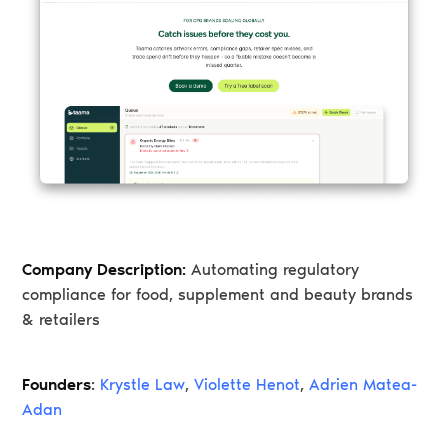
Company Description:
Automating regulatory
compliance for food, supplement and beauty brands
& retailers
Founders
:
Krystle Law
,
Violette Henot
,
Adrien Matea-
Adan