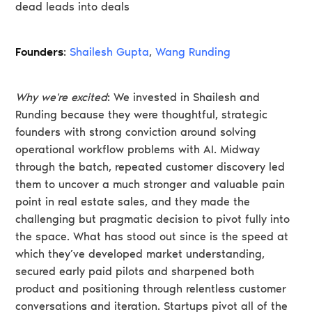
dead leads into deals
Founders
:
Shailesh Gupta
,
Wang Runding
Why we're excited
: We invested in Shailesh and
Runding because they were thoughtful, strategic
founders with strong conviction around solving
operational workflow problems with AI. Midway
through the batch, repeated customer discovery led
them to uncover a much stronger and valuable pain
point in real estate sales, and they made the
challenging but pragmatic decision to pivot fully into
the space. What has stood out since is the speed at
which they’ve developed market understanding,
secured early paid pilots and sharpened both
product and positioning through relentless customer
conversations and iteration. Startups pivot all of the