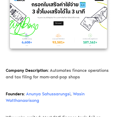
Company Description:
Automates finance operations
and tax filing for mom-and-pop shops
Founders
:
Anunya Sahussarungsi
,
Wasin
Watthanasrisong