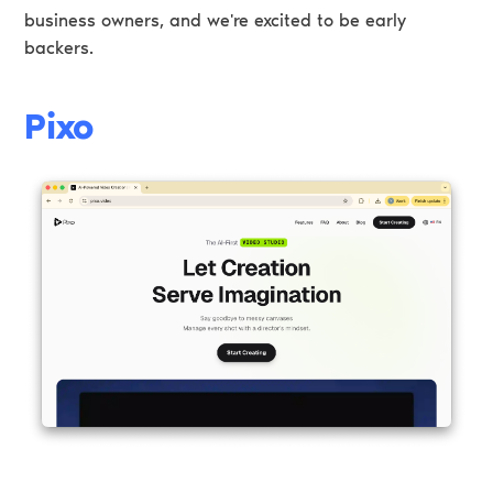
business owners, and we're excited to be early
backers.
Pixo