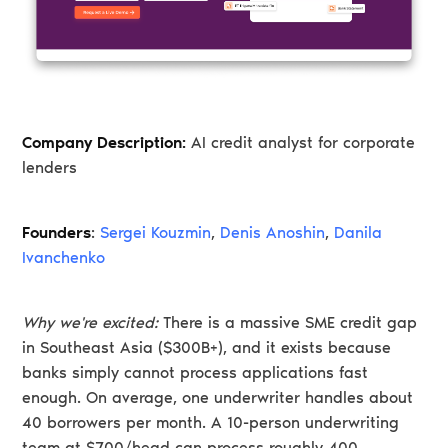
Company Description:
AI credit analyst for corporate
lenders
Founders
:
Sergei Kouzmin
,
Denis Anoshin
,
Danila
Ivanchenko
Why we're excited:
There is a massive SME credit gap
in Southeast Asia ($300B+), and it exists because
banks simply cannot process applications fast
enough. On average, one underwriter handles about
40 borrowers per month. A 10-person underwriting
team at $700/head can process roughly 400