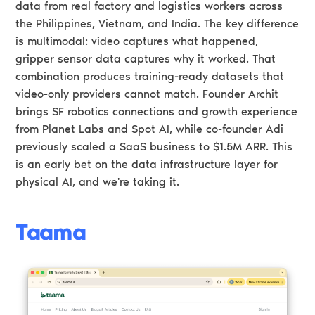
data from real factory and logistics workers across
the Philippines, Vietnam, and India. The key difference
is multimodal: video captures what happened,
gripper sensor data captures why it worked. That
combination produces training-ready datasets that
video-only providers cannot match. Founder Archit
brings SF robotics connections and growth experience
from Planet Labs and Spot AI, while co-founder Adi
previously scaled a SaaS business to $1.5M ARR. This
is an early bet on the data infrastructure layer for
physical AI, and we're taking it.
Taama