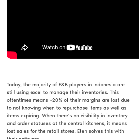
Today, the majority of F&B players in Indonesia are
still using excel to manage their inventories. This
oftentimes means ~20% of their margins are lost due
to not knowing when to repurchase items as well as
items expiring. When there’s no visibility in inventory
and order statuses at the central kitchens, it means
lost sales for the retail stores. Eten solves this with
their software.