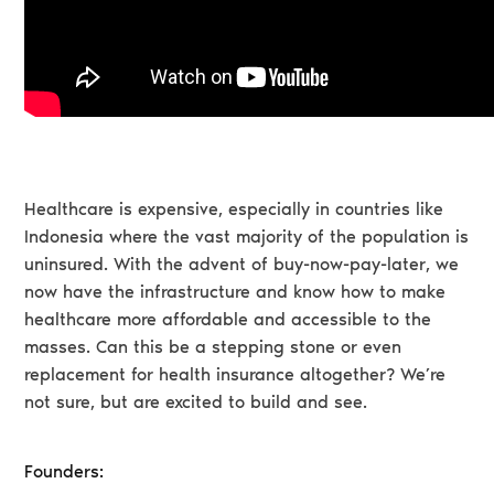
Healthcare is expensive, especially in countries like
Indonesia where the vast majority of the population is
uninsured. With the advent of buy-now-pay-later, we
now have the infrastructure and know how to make
healthcare more affordable and accessible to the
masses. Can this be a stepping stone or even
replacement for health insurance altogether? We’re
not sure, but are excited to build and see.
Founders: