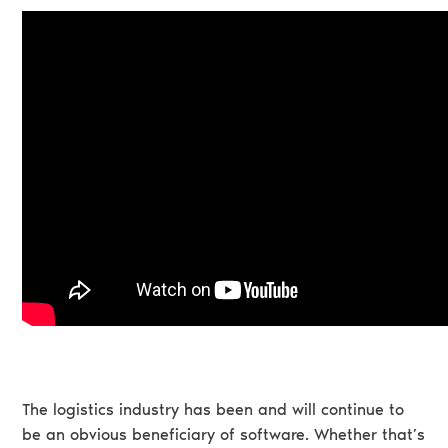
The logistics industry has been and will continue to
be an obvious beneficiary of software. Whether that’s