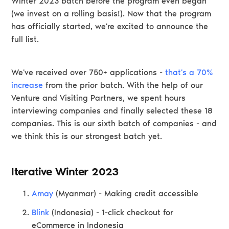
Winter 2023 batch before the program even began
(we invest on a rolling basis!). Now that the program
has officially started, we're excited to announce the
full list.
We've received over 750+ applications -
that's a 70%
increase
from the prior batch. With the help of our
Venture and Visiting Partners, we spent hours
interviewing companies and finally selected these 18
companies. This is our sixth batch of companies - and
we think this is our strongest batch yet.
Iterative Winter 2023
Amay
(Myanmar) - Making credit accessible
Blink
(Indonesia) - 1-click checkout for
eCommerce in Indonesia