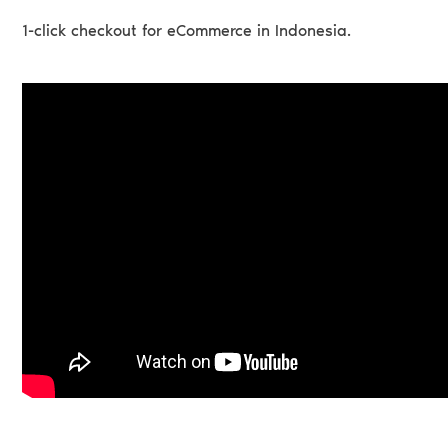
1-click checkout for eCommerce in Indonesia.