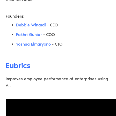
Founders:
Debbie Winardi
- CEO
Fakhri Guniar
- COO
Yoshua Elmaryono
- CTO
Eubrics
Improves employee performance at enterprises using
AI.