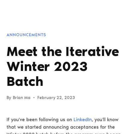
ANNOUNCEMENTS
Meet the Iterative
Winter 2023
Batch
By
Brian Ma
•
February 22, 2023
If you've been following us on
LinkedIn
, you'll know
that we started announcing acceptances for the