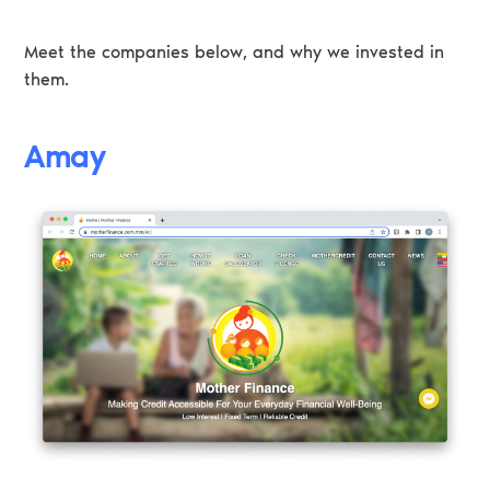
Meet the companies below, and why we invested in
them.
Amay