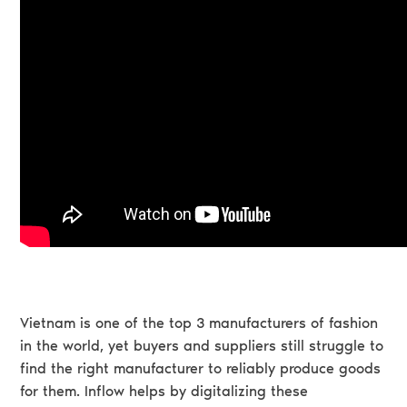
Vietnam is one of the top 3 manufacturers of fashion
in the world, yet buyers and suppliers still struggle to
find the right manufacturer to reliably produce goods
for them. Inflow helps by digitalizing these