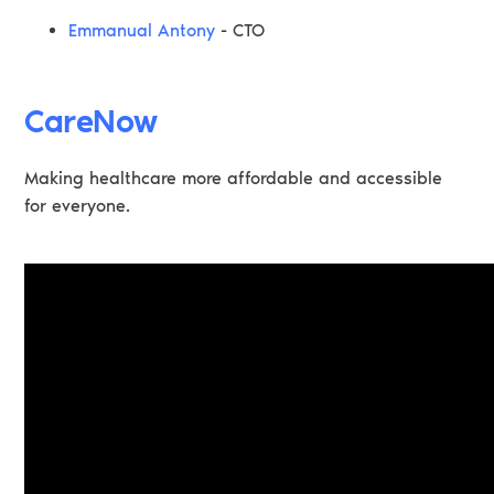
Emmanual Antony
- CTO
CareNow
Making healthcare more affordable and accessible
for everyone.