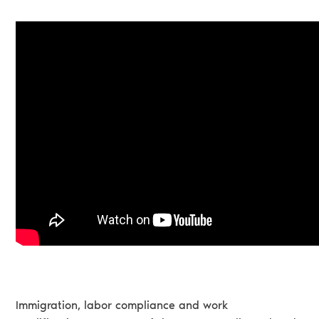
Immigration, labor compliance and work