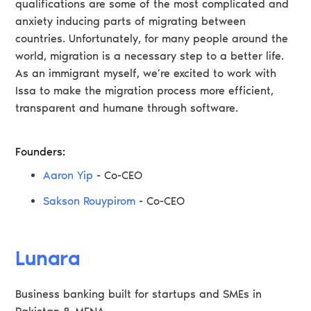
qualifications are some of the most complicated and
anxiety inducing parts of migrating between
countries. Unfortunately, for many people around the
world, migration is a necessary step to a better life.
As an immigrant myself, we’re excited to work with
Issa to make the migration process more efficient,
transparent and humane through software.
Founders:
Aaron Yip
- Co-CEO
Sakson Rouypirom
- Co-CEO
Lunara
Business banking built for startups and SMEs in