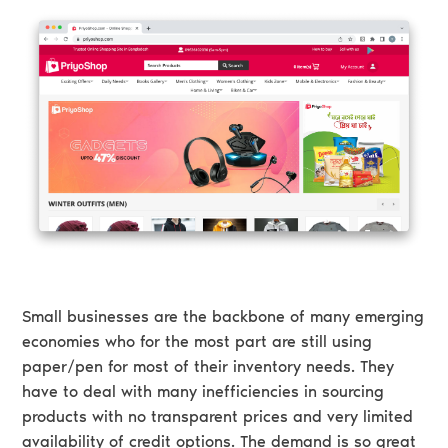
Small businesses are the backbone of many emerging
economies who for the most part are still using
paper/pen for most of their inventory needs. They
have to deal with many inefficiencies in sourcing
products with no transparent prices and very limited
availability of credit options. The demand is so great