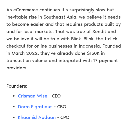
As eCommerce continues it’s surprisingly slow but
inevitable rise in Southeast Asia, we believe it needs
to become easier and that requires products built by
and for local markets. That was true of Xendit and
we believe it will be true with Blink. Blink, the 1-click
checkout for online businesses in Indonesia. Founded
in March 2022, they’ve already done $150K in
transaction volume and integrated with 17 payment
providers.
Founders:
Crisman Wise
- CEO
Dorro Elgratiaus
- CBO
Khaamid Abdaan
- CPO