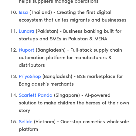
helps suppliers manage operations
Issa
(Thailand) - Creating the first digital
ecosystem that unites migrants and businesses
Lunara
(Pakistan) - Business banking built for
startups and SMEs in Pakistan & MENA
Nuport
(Bangladesh) - Full-stack supply chain
automation platform for manufacturers &
distributors
PriyoShop
(Bangladesh) - B2B marketplace for
Bangladesh's merchants
Scarlett Panda
(Singapore) - AI-powered
solution to make children the heroes of their own
story
Sellde
(Vietnam) - One-stop cosmetics wholesale
platform