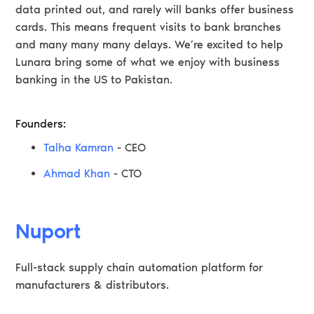
data printed out, and rarely will banks offer business
cards. This means frequent visits to bank branches
and many many many delays. We’re excited to help
Lunara bring some of what we enjoy with business
banking in the US to Pakistan.
Founders:
Talha Kamran
- CEO
Ahmad Khan
- CTO
Nuport
Full-stack supply chain automation platform for
manufacturers & distributors.