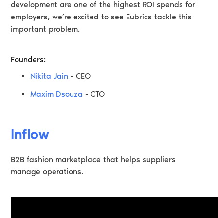
development are one of the highest ROI spends for
employers, we’re excited to see Eubrics tackle this
important problem.
Founders:
Nikita Jain
- CEO
Maxim Dsouza
- CTO
Inflow
B2B fashion marketplace that helps suppliers
manage operations.