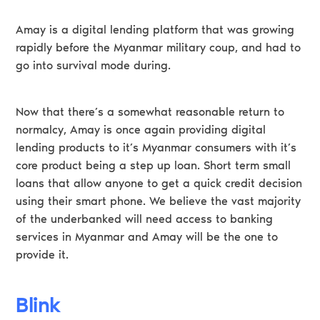
Amay is a digital lending platform that was growing
rapidly before the Myanmar military coup, and had to
go into survival mode during.
Now that there’s a somewhat reasonable return to
normalcy, Amay is once again providing digital
lending products to it’s Myanmar consumers with it’s
core product being a step up loan. Short term small
loans that allow anyone to get a quick credit decision
using their smart phone. We believe the vast majority
of the underbanked will need access to banking
services in Myanmar and Amay will be the one to
provide it.
Blink