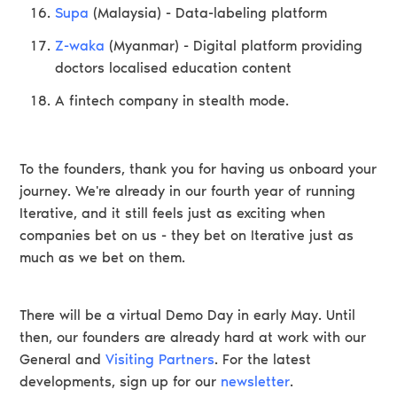
Supa
(Malaysia) - Data-labeling platform
Z-waka
(Myanmar) - Digital platform providing
doctors localised education content
A fintech company in stealth mode.
To the founders, thank you for having us onboard your
journey. We're already in our fourth year of running
Iterative, and it still feels just as exciting when
companies bet on us - they bet on Iterative just as
much as we bet on them.
There will be a virtual Demo Day in early May. Until
then, our founders are already hard at work with our
General and
Visiting Partners
. For the latest
developments, sign up for our
newsletter
.