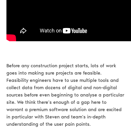
Before any construction project starts, lots of work
goes into making sure projects are feasible.
Feasibility engineers have to use multiple tools and
collect data from dozens of digital and non-digital
sources before even beginning to analyse a particular
site. We think there’s enough of a gap here to
warrant a premium software solution and are excited
in particular with Steven and team’s in-depth
understanding of the user pain points.