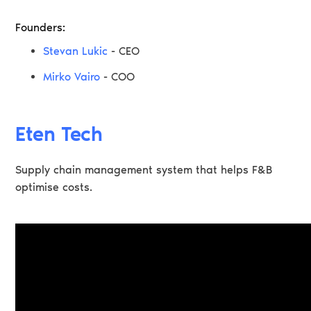
Founders:
Stevan Lukic
- CEO
Mirko Vairo
- COO
Eten Tech
Supply chain management system that helps F&B
optimise costs.