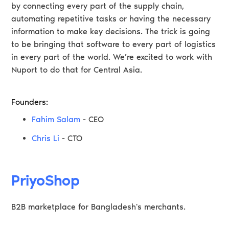
by connecting every part of the supply chain,
automating repetitive tasks or having the necessary
information to make key decisions. The trick is going
to be bringing that software to every part of logistics
in every part of the world. We’re excited to work with
Nuport to do that for Central Asia.
Founders:
Fahim Salam
- CEO
Chris Li
- CTO
PriyoShop
B2B marketplace for Bangladesh's merchants.