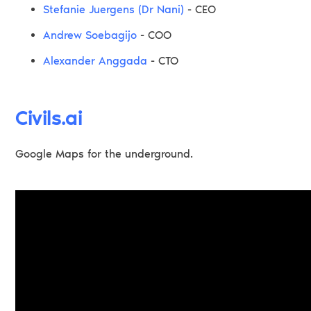
Stefanie Juergens (Dr Nani)
- CEO
Andrew Soebagijo
- COO
Alexander Anggada
- CTO
Civils.ai
Google Maps for the underground.