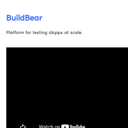
BuildBear
Platform for testing dApps at scale.