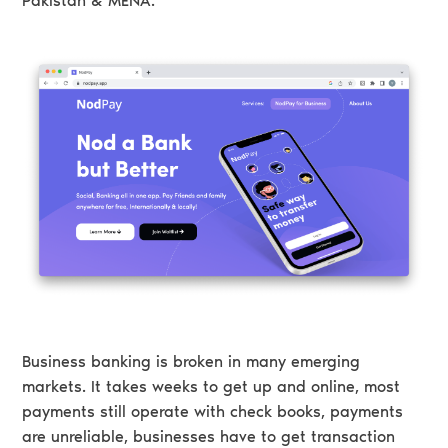
Pakistan & MENA.
Business banking is broken in many emerging
markets. It takes weeks to get up and online, most
payments still operate with check books, payments
are unreliable, businesses have to get transaction