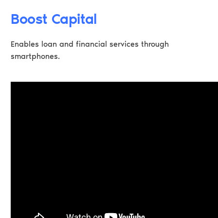
Boost Capital
Enables loan and financial services through
smartphones.