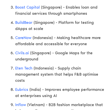
Boost Capital
(Singapore) - Enables loan and
financial services through smartphones
BuildBear
(Singapore) - Platform for testing
dApps at scale
CareNow
(Indonesia) - Making healthcare more
affordable and accessible for everyone
Civils.ai
(Singapore) - Google Maps for the
underground
Eten Tech
(Indonesia) - Supply chain
management system that helps F&B optimise
costs
Eubrics
(India) - Improves employee performance
at enterprises using AI
Inflow
(Vietnam) - B2B fashion marketplace that