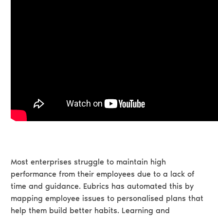
Most enterprises struggle to maintain high
performance from their employees due to a lack of
time and guidance. Eubrics has automated this by
mapping employee issues to personalised plans that
help them build better habits. Learning and