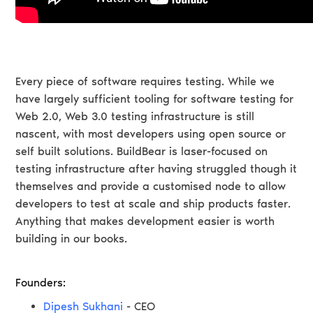
Every piece of software requires testing. While we
have largely sufficient tooling for software testing for
Web 2.0, Web 3.0 testing infrastructure is still
nascent, with most developers using open source or
self built solutions. BuildBear is laser-focused on
testing infrastructure after having struggled though it
themselves and provide a customised node to allow
developers to test at scale and ship products faster.
Anything that makes development easier is worth
building in our books.
Founders:
Dipesh Sukhani
- CEO