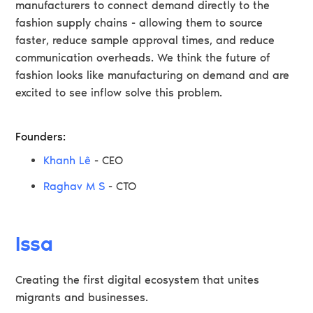
manufacturers to connect demand directly to the
fashion supply chains - allowing them to source
faster, reduce sample approval times, and reduce
communication overheads. We think the future of
fashion looks like manufacturing on demand and are
excited to see inflow solve this problem.
Founders:
Khanh Lê
- CEO
Raghav M S
- CTO
Issa
Creating the first digital ecosystem that unites
migrants and businesses.