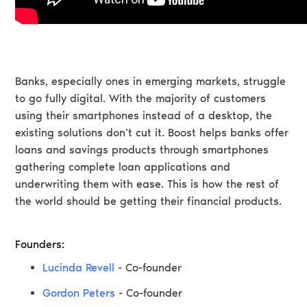
Banks, especially ones in emerging markets, struggle
to go fully digital. With the majority of customers
using their smartphones instead of a desktop, the
existing solutions don’t cut it. Boost helps banks offer
loans and savings products through smartphones
gathering complete loan applications and
underwriting them with ease. This is how the rest of
the world should be getting their financial products.
Founders:
Lucinda Revell
- Co-founder
Gordon Peters
- Co-founder