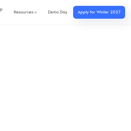
up
Resources
Demo Day
Apply for Winter 2027