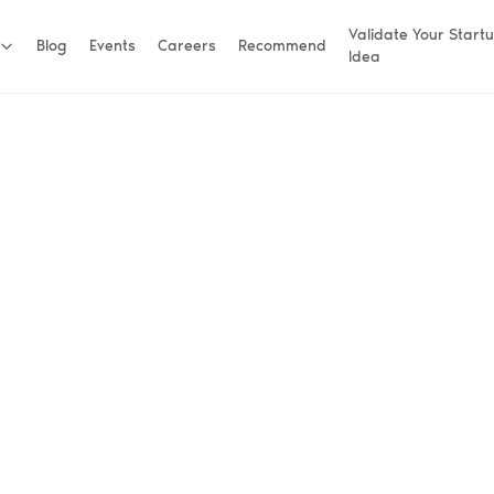
Validate Your Start
Blog
Events
Careers
Recommend
Idea