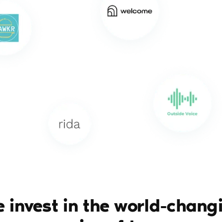
 invest in the world-chang