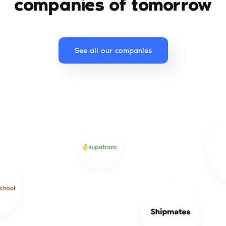
companies of tomorrow
See all our companies