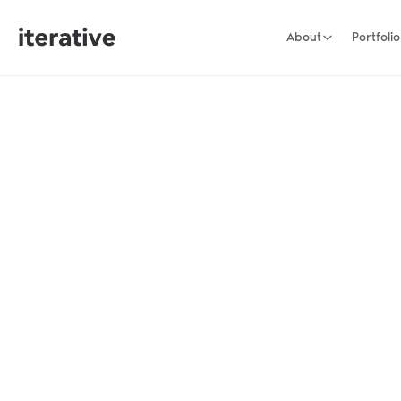
About
Portfolio